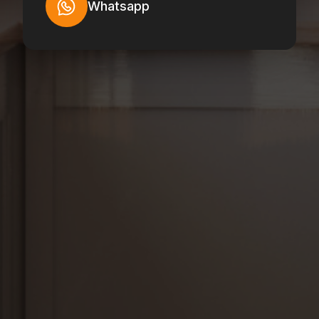
Whatsapp