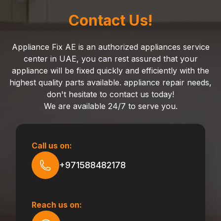
Contact Us!
Appliance Fix AE is an authorized appliances service
center in UAE, you can rest assured that your
appliance will be fixed quickly and efficiently with the
highest quality parts available. appliance repair needs,
don't hesitate to contact us today!
We are available 24/7 to serve you.
Call us on:
+971588482178
Reach us on: