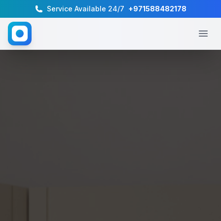
Service Available 24/7
+971588482178