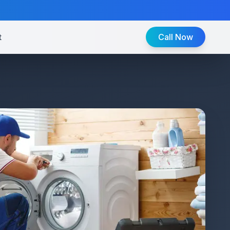
t
Call Now