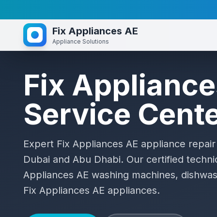
Fix Appliances AE
Appliance Solutions
Fix Applianc
Service Cent
Expert
Fix Appliances AE
appliance repair
Dubai and Abu Dhabi. Our certified technic
Appliances AE
washing machines, dishwash
Fix Appliances AE
appliances.